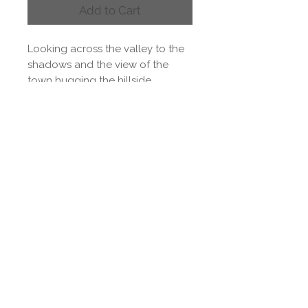
Add to Cart
Looking across the valley to the
shadows and the view of the
town hugging the hillside.
Watercolour on paper 56 x 38cm
Delivery & Returns
Delivery
Paul's original paintings are
delivered as artwork only to
allow you to choose your own
frame. Shipping rates are
calculated at the checkout.
Please be aware that
international shipping may be