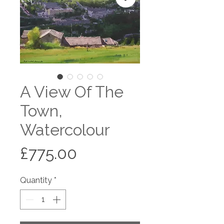
A View Of The
Town,
Watercolour
Price
£775.00
Quantity
*