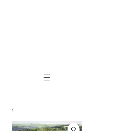
Log In
Cart
ARTIST | AUTHOR
| TUTOR