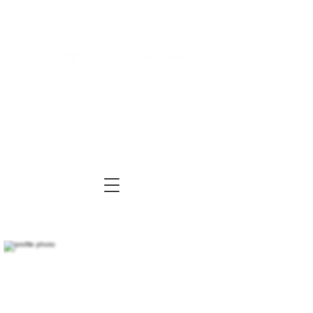
Log In
Cart
ARTIST | AUTHOR
| TUTOR