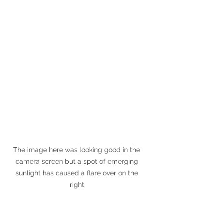
The image here was looking good in the 
camera screen but a spot of emerging 
sunlight has caused a flare over on the 
right.