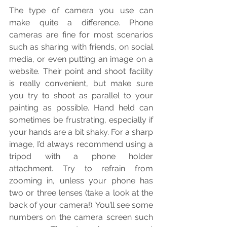
The type of camera you use can 
make quite a difference. Phone 
cameras are fine for most scenarios 
such as sharing with friends, on social 
media, or even putting an image on a 
website. Their point and shoot facility 
is really convenient, but make sure 
you try to shoot as parallel to your 
painting as possible. Hand held can 
sometimes be frustrating, especially if 
your hands are a bit shaky. For a sharp 
image, I’d always recommend using a 
tripod with a phone holder 
attachment. Try to refrain from 
zooming in, unless your phone has 
two or three lenses (take a look at the 
back of your camera!). You’ll see some 
numbers on the camera screen such 