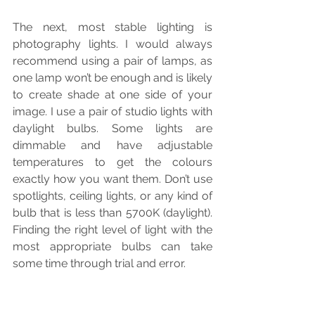
The next, most stable lighting is 
photography lights. I would always 
recommend using a pair of lamps, as 
one lamp won’t be enough and is likely 
to create shade at one side of your 
image. I use a pair of studio lights with 
daylight bulbs. Some lights are 
dimmable and have adjustable 
temperatures to get the colours 
exactly how you want them. Don’t use 
spotlights, ceiling lights, or any kind of 
bulb that is less than 5700K (daylight). 
Finding the right level of light with the 
most appropriate bulbs can take 
some time through trial and error.