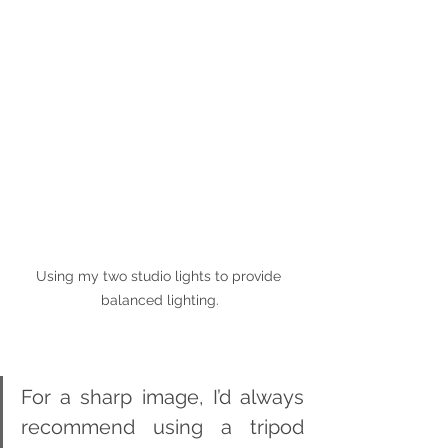
Using my two studio lights to provide 
balanced lighting.
For a sharp image, I’d always 
recommend using a tripod 