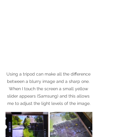
Using a tripod can make all the difference 
between a blurry image and a sharp one. 
When I touch the screen a small yellow 
slider appears (Samsung) and this allows 
me to adjust the light levels of the image.