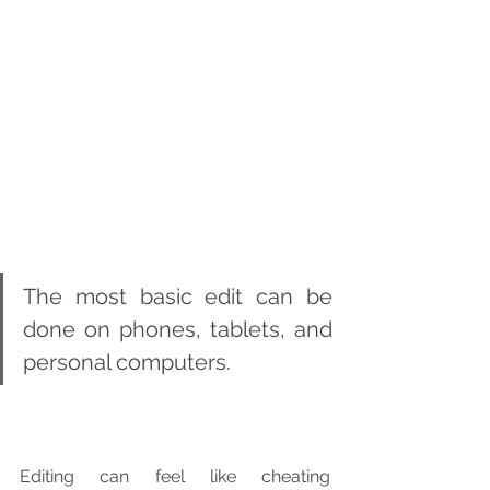
The most basic edit can be 
done on phones, tablets, and 
personal computers.
Editing can feel like cheating 