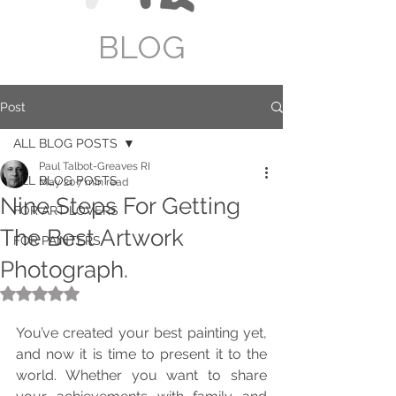
BLOG
Post
ALL BLOG POSTS
Paul Talbot-Greaves RI
ALL BLOG POSTS
May 20
7 min read
Nine Steps For Getting
FOR ART LOVERS
The Best Artwork
FOR PAINTERS
Photograph.
Rated NaN out of 5 stars.
You’ve created your best painting yet, 
and now it is time to present it to the 
world. Whether you want to share 