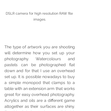
DSLR camera for high resolution RAW file 
images.
The type of artwork you are shooting 
will determine how you set up your 
photography. Watercolours and 
pastels can be photographed flat 
down and for that I use an overhead 
set up. It is possible nowadays to buy 
a simple monopod that clamps to a 
table with an extension arm that works 
great for easy overhead photography. 
Acrylics and oils are a different game 
altogether as their surfaces are shiny. 