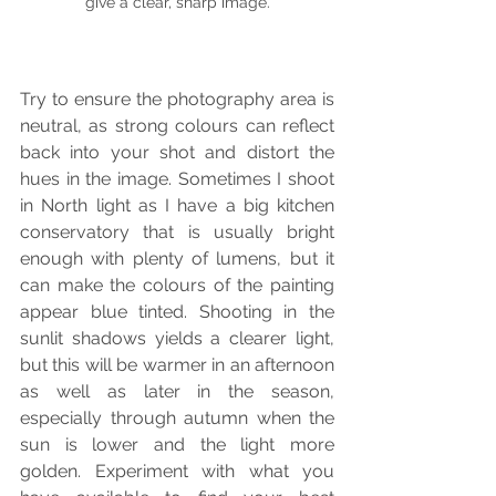
give a clear, sharp image.
Try to ensure the photography area is 
neutral, as strong colours can reflect 
back into your shot and distort the 
hues in the image. Sometimes I shoot 
in North light as I have a big kitchen 
conservatory that is usually bright 
enough with plenty of lumens, but it 
can make the colours of the painting 
appear blue tinted. Shooting in the 
sunlit shadows yields a clearer light, 
but this will be warmer in an afternoon 
as well as later in the season, 
especially through autumn when the 
sun is lower and the light more 
golden. Experiment with what you 