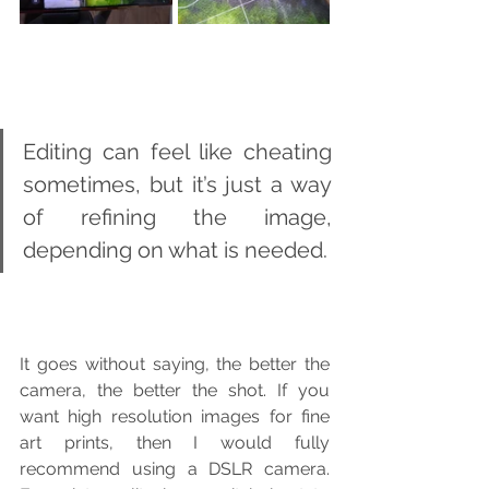
Editing can feel like cheating 
sometimes, but it’s just a way 
of refining the image, 
depending on what is needed.
It goes without saying, the better the 
camera, the better the shot. If you 
want high resolution images for fine 
art prints, then I would fully 
recommend using a DSLR camera. 