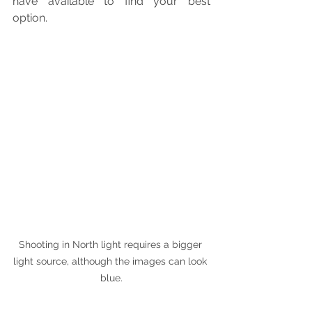
have available to find your best 
option.
Shooting in North light requires a bigger 
light source, although the images can look 
blue.