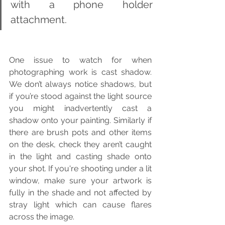
with a phone holder 
attachment.
One issue to watch for when 
photographing work is cast shadow. 
We don’t always notice shadows, but 
if you’re stood against the light source 
you might inadvertently cast a 
shadow onto your painting. Similarly if 
there are brush pots and other items 
on the desk, check they aren’t caught 
in the light and casting shade onto 
your shot. If you're shooting under a lit 
window, make sure your artwork is 
fully in the shade and not affected by 
stray light which can cause flares 
across the image.