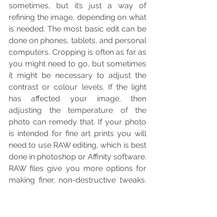
sometimes, but it’s just a way of 
refining the image, depending on what 
is needed. The most basic edit can be 
done on phones, tablets, and personal 
computers. Cropping is often as far as 
you might need to go, but sometimes 
it might be necessary to adjust the 
contrast or colour levels. If the light 
has affected your image, then 
adjusting the temperature of the 
photo can remedy that. If your photo 
is intended for fine art prints you will 
need to use RAW editing, which is best 
done in photoshop or Affinity software. 
RAW files give you more options for 
making finer, non-destructive tweaks. 
You will also need to obtain the print 
profiles for your media and use a soft 
proofing setup to adjust the colours 