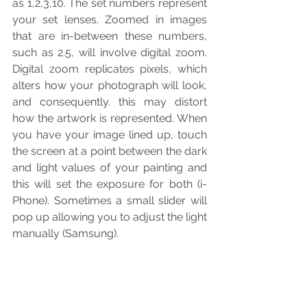
as 1,2,3,10. The set numbers represent 
your set lenses. Zoomed in images 
that are in-between these numbers, 
such as 2.5, will involve digital zoom. 
Digital zoom replicates pixels, which 
alters how your photograph will look, 
and consequently. this may distort 
how the artwork is represented. When 
you have your image lined up, touch 
the screen at a point between the dark 
and light values of your painting and 
this will set the exposure for both (i-
Phone). Sometimes a small slider will 
pop up allowing you to adjust the light 
manually (Samsung).