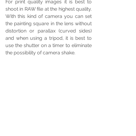
For print quality images it is best to 
shoot in RAW file at the highest quality. 
With this kind of camera you can set 
the painting square in the lens without 
distortion or parallax (curved sides) 
and when using a tripod, it is best to 
use the shutter on a timer to eliminate 
the possibility of camera shake.