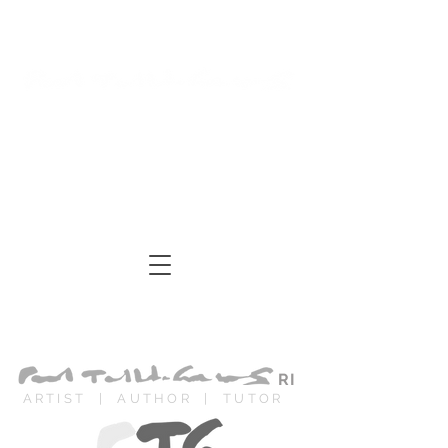
Log In
Cart
ARTIST | AUTHOR
| TUTOR
RI
ARTIST | AUTHOR | TUTOR