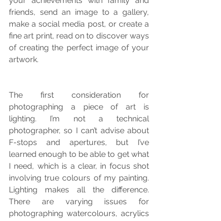
your achievements with family and 
friends, send an image to a gallery, 
make a social media post, or create a 
fine art print, read on to discover ways 
of creating the perfect image of your 
artwork.
The first consideration for 
photographing a piece of art is 
lighting. I’m not a technical 
photographer, so I can’t advise about 
F-stops and apertures, but I’ve 
learned enough to be able to get what 
I need, which is a clear, in focus shot 
involving true colours of my painting. 
Lighting makes all the difference. 
There are varying issues for 
photographing watercolours, acrylics 