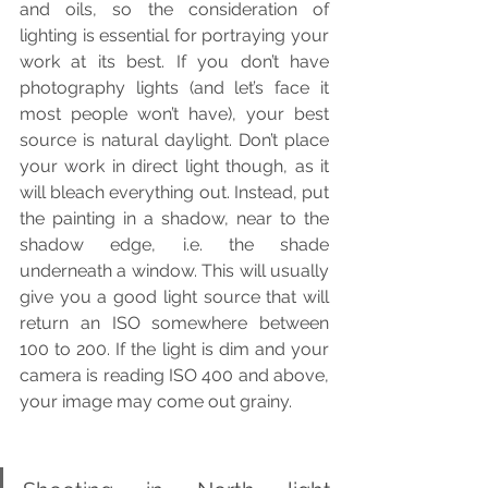
and oils, so the consideration of 
lighting is essential for portraying your 
work at its best. If you don’t have 
photography lights (and let’s face it 
most people won’t have), your best 
source is natural daylight. Don’t place 
your work in direct light though, as it 
will bleach everything out. Instead, put 
the painting in a shadow, near to the 
shadow edge, i.e. the shade 
underneath a window. This will usually 
give you a good light source that will 
return an ISO somewhere between 
100 to 200. If the light is dim and your 
camera is reading ISO 400 and above, 
your image may come out grainy.