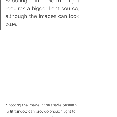
Shooting in North light 
requires a bigger light source, 
although the images can look 
blue.
Shooting the image in the shade beneath 
a lit window can provide enough light to 