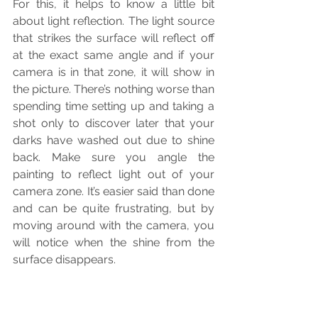
For this, it helps to know a little bit 
about light reflection. The light source 
that strikes the surface will reflect off 
at the exact same angle and if your 
camera is in that zone, it will show in 
the picture. There’s nothing worse than 
spending time setting up and taking a 
shot only to discover later that your 
darks have washed out due to shine 
back. Make sure you angle the 
painting to reflect light out of your 
camera zone. It’s easier said than done 
and can be quite frustrating, but by 
moving around with the camera, you 
will notice when the shine from the 
surface disappears.