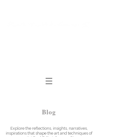
Log In
Cart
ARTIST | AUTHOR
| TUTOR
Blog
Explore the reflections, insights, narratives,
inspirations that shape the art and techniques of