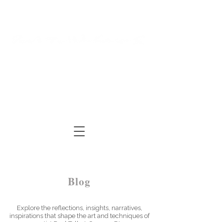
Log In
Cart
ARTIST | AUTHOR
| TUTOR
Blog
Explore the reflections, insights, narratives,
inspirations that shape the art and techniques of