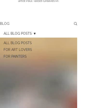
artist Paul Talbot-Greaves RI.
BLOG
ALL BLOG POSTS
ALL BLOG POSTS
FOR ART LOVERS
FOR PAINTERS