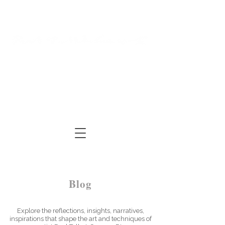
Log In
Cart
ARTIST | AUTHOR
| TUTOR
Blog
Explore the reflections, insights, narratives,
inspirations that shape the art and techniques of