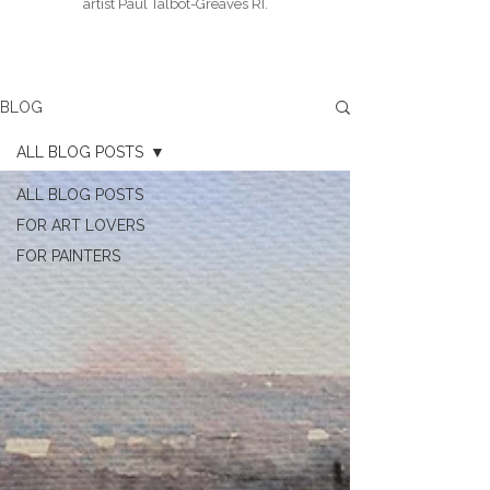
artist Paul Talbot-Greaves RI.
BLOG
ALL BLOG POSTS
ALL BLOG POSTS
FOR ART LOVERS
FOR PAINTERS