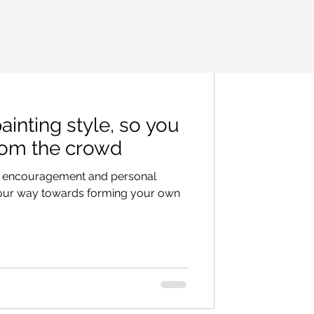
inting style, so you
rom the crowd
ips, encouragement and personal
your way towards forming your own