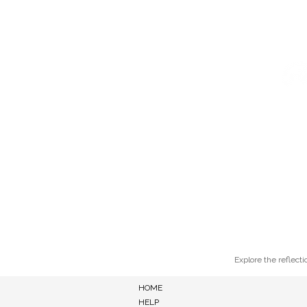
HOME
ABOUT
LEARN
Explore the reflecti
HOME
HELP
ALL BLOG POSTS
FOR ART LOVERS
FOR PAINTERS