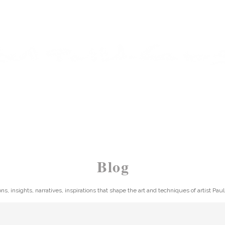
ARTIST | AUTHOR | TUTOR
 PAINTING
WORKS
SHOP
BLOG
NEWSL
Blog
ons, insights, narratives, inspirations that shape the art and techniques of artist Pau