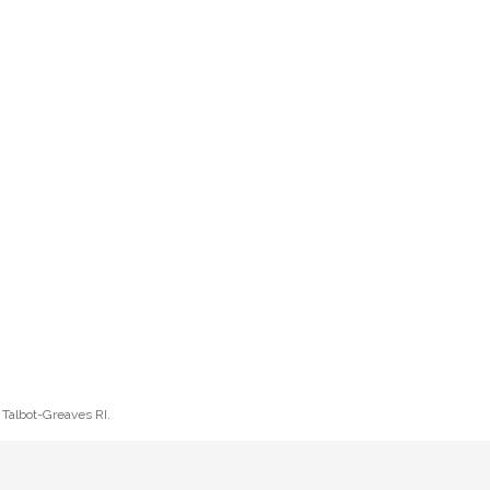
Log In
Cart
ETTER
CONTACT
HELP
l Talbot-Greaves RI.