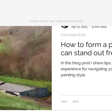
website design, Paul Talbot-Greaves © 2026
Paul Talbot-Greaves RI
Apr 13, 2023
9 min read
FOR PAINTERS
How to form a pa
can stand out f
In this blog post I share t
experience for navigating 
painting style.