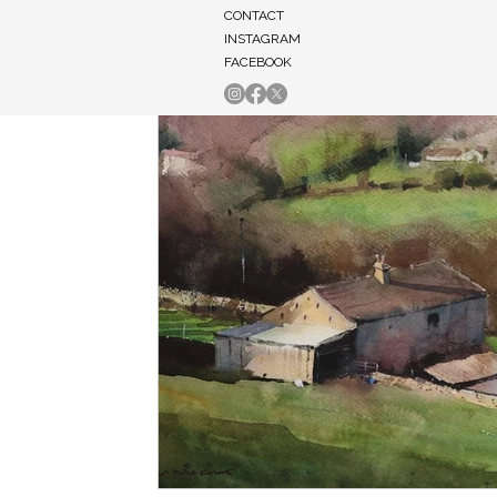
CONTACT
INSTAGRAM
FACEBOOK