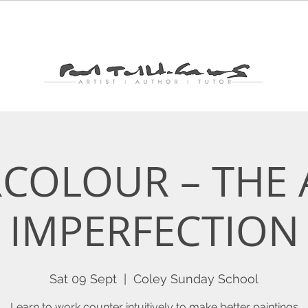
PAINTING
WORKS
SHOP
BLOG
NEWSL
COLOUR – THE 
IMPERFECTION
Sat 09 Sept
  |  
Coley Sunday School
Learn to work counter intuitively to make better paintings