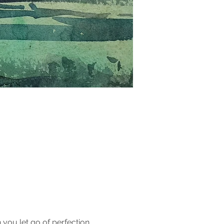
you let go of perfection 