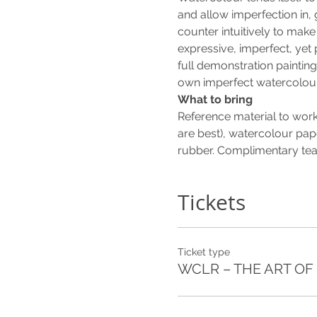
and allow imperfection in,
counter intuitively to make 
expressive, imperfect, yet 
full demonstration painting 
own imperfect watercolour
What to bring
Reference material to work
are best), watercolour pape
rubber. Complimentary tea 
Tickets
Ticket type
WCLR – THE ART OF