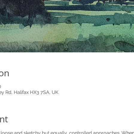
ion
0
y Rd, Halifax HX3 7SA, UK
nt
o loose and sketchy but equally, controlled approaches. When 