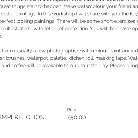
 great things start to happen. Make watercolour your friend a
better paintings. In this workshop I will share with you the key
perfect looking paintings. There will be some short exercises a
to illustrate how to let go of perfection. You will then have o
.
 from (usually a few photographs), watercolour paints includi
r, brushes, waterpot, palette, kitchen roll, masking tape, Wate
and coffee will be available throughout the day. Please brin
Price
 IMPERFECTION
£50.00