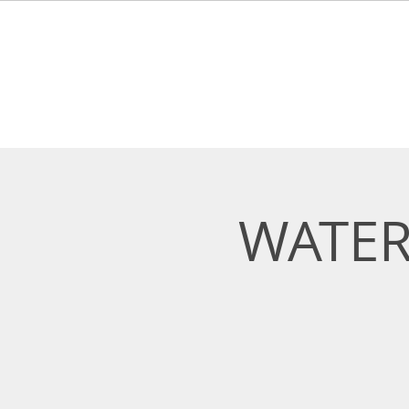
HOME
ABOUT
LEARN 
WATER