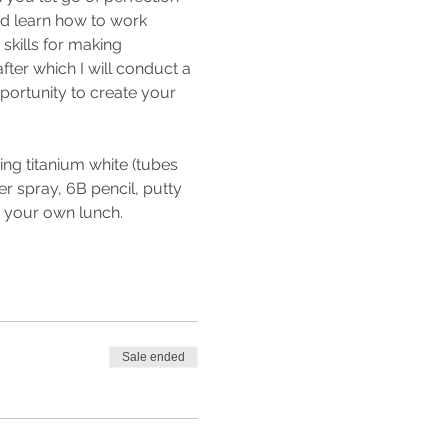
nd learn how to work 
 skills for making 
fter which I will conduct a 
pportunity to create your 
ng titanium white (tubes 
r spray, 6B pencil, putty 
g your own lunch.
Sale ended