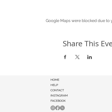
Google Maps were blocked due to yo
Share This Ev
HOME
HELP
CONTACT
INSTAGRAM
FACEBOOK