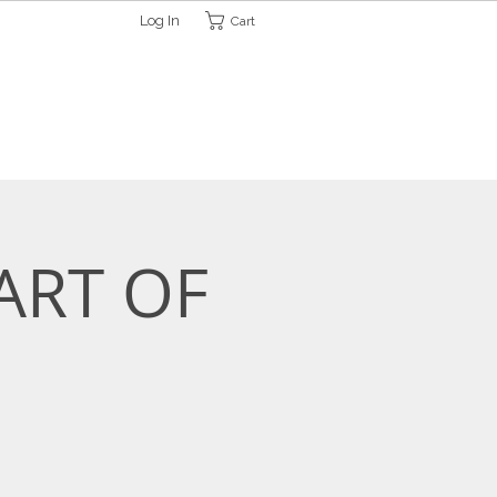
Log In
Cart
ETTER
CONTACT
HELP
ART OF