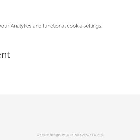
ur Analytics and functional cookie settings.
ent
website design, Paul Talbot-Greaves © 2026