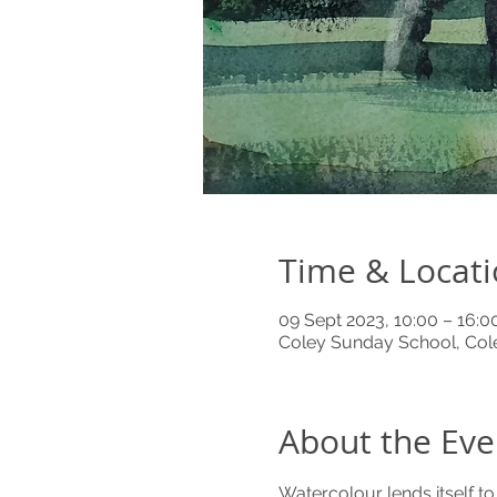
Time & Locat
09 Sept 2023, 10:00 – 16:0
Coley Sunday School, Cole
About the Eve
Watercolour lends itself t