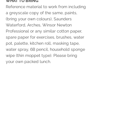
WHAT TO BRING
Reference material to work from including 
a greyscale copy of the same, paints, 
(bring your own colours), Saunders 
Waterford, Arches, Winsor Newton 
Professional or any similar cotton paper, 
spare paper for exercises, brushes, water 
pot, palette, kitchen roll, masking tape, 
water spray, 6B pencil, household sponge 
wipe (thin moppet type). Please bring 
your own packed lunch.
For more details or to book, please email: 
rhbarty@gmail.com
or 
phone Joan on 07791-178477
Click the details button to see Robin 
Hood's Bay Studio Gallery on Instagram