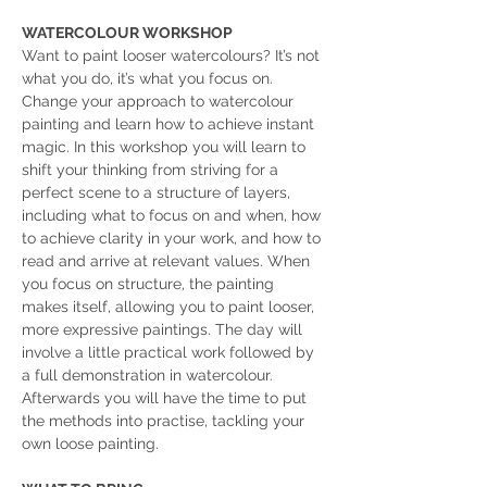
WATERCOLOUR WORKSHOP
Want to paint looser watercolours? It’s not 
what you do, it’s what you focus on. 
Change your approach to watercolour 
painting and learn how to achieve instant 
magic. In this workshop you will learn to 
shift your thinking from striving for a 
perfect scene to a structure of layers, 
including what to focus on and when, how 
to achieve clarity in your work, and how to 
read and arrive at relevant values. When 
you focus on structure, the painting 
makes itself, allowing you to paint looser, 
more expressive paintings. The day will 
involve a little practical work followed by 
a full demonstration in watercolour. 
Afterwards you will have the time to put 
the methods into practise, tackling your 
own loose painting.