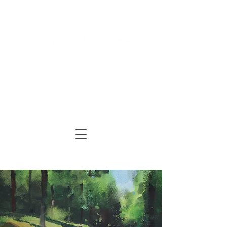
Log In
Cart
ARTIST | AUTHOR
| TUTOR