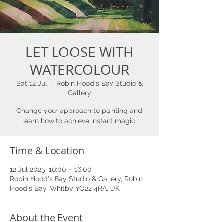
LET LOOSE WITH
WATERCOLOUR
Sat 12 Jul
  |  
Robin Hood's Bay Studio &
Gallery
Change your approach to painting and
learn how to achieve instant magic.
Time & Location
12 Jul 2025, 10:00 – 16:00
Robin Hood's Bay Studio & Gallery, Robin
Hood's Bay, Whitby YO22 4RA, UK
About the Event