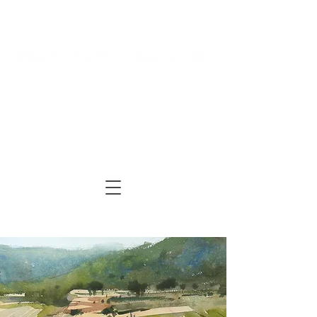
Log In
Cart
ARTIST | AUTHOR
| TUTOR