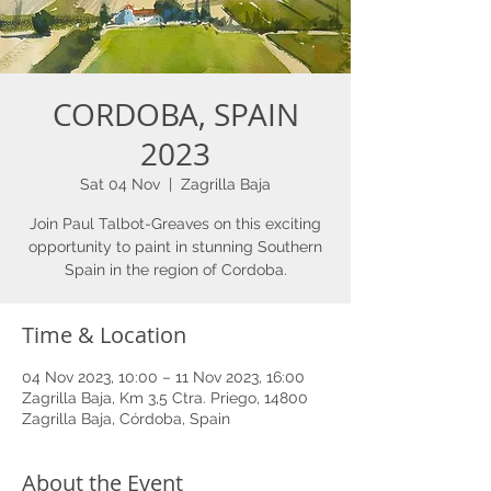
CORDOBA, SPAIN
2023
Sat 04 Nov
  |  
Zagrilla Baja
Join Paul Talbot-Greaves on this exciting
opportunity to paint in stunning Southern
Spain in the region of Cordoba.
Time & Location
04 Nov 2023, 10:00 – 11 Nov 2023, 16:00
Zagrilla Baja, Km 3,5 Ctra. Priego, 14800
Zagrilla Baja, Córdoba, Spain
About the Event