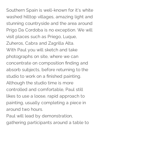
Southern Spain is well-known for it's white 
washed hilltop villages, amazing light and 
stunning countryside and the area around 
Prigo Da Cordoba is no exception. We will 
visit places such as Priego, Luque, 
Zuheros, Cabra and Zagrilla Alta. 
With Paul you will sketch and take 
photographs on site, where we can 
concentrate on composition finding and 
absorb subjects, before returning to the 
studio to work on a finished painting. 
Although the studio time is more 
controlled and comfortable, Paul still 
likes to use a loose, rapid approach to 
painting, usually completing a piece in 
around two hours.
Paul will lead by demonstration, 
gathering participants around a table to 
watch close hand, take notes and discuss 
his techniques and approaches. He helps 