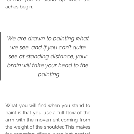
aches begin. 
We are drawn to painting what 
we see, and if you can’t quite 
see at standing distance, your 
brain will take your head to the 
painting
What you will find when you stand to 
paint is that you use a full flow of the 
arm with the movement coming from 
the weight of the shoulder. This makes 