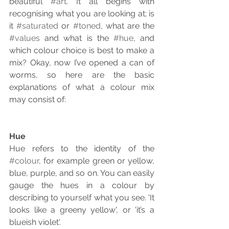
beautiful 
#art
. It all begins with 
recognising what you are looking at; is 
it 
#saturated
 or 
#toned
, what are the 
#values
 and what is the 
#hue
, and 
which colour choice is best to make a 
mix? Okay, now I’ve opened a can of 
worms, so here are the basic 
explanations of what a colour mix 
may consist of:
Hue
Hue refers to the identity of the 
#colour
, for example green or yellow, 
blue, purple, and so on. You can easily 
gauge the hues in a colour by 
describing to yourself what you see. 'It 
looks like a greeny yellow', or 'it’s a 
blueish violet'.