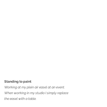
Standing to paint
Working at my plein air easel at an event. 
When working in my studio I simply replace 
the easel with a table.