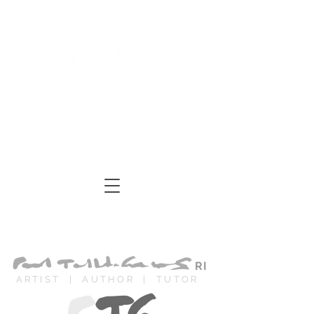
Log In
Cart
ARTIST | AUTHOR
| TUTOR
RI
ARTIST | AUTHOR | TUTOR