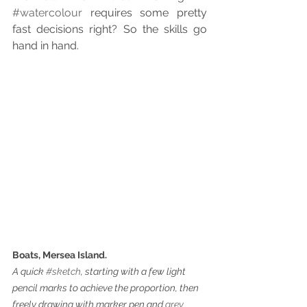
#watercolour
 requires some pretty 
fast decisions right? So the skills go 
hand in hand.
Boats, Mersea Island.
A quick 
#sketch
, starting with a few light 
pencil marks to achieve the proportion, then 
freely drawing with marker pen and 
grey 