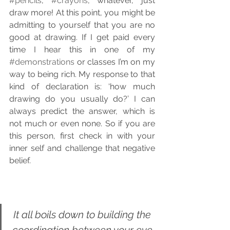
#pencils
, 
#crayons
, whatever, just 
draw more! At this point, you might be 
admitting to yourself that you are no 
good at drawing. If I get paid every 
time I hear this in one of my 
#demonstrations
 or classes I’m on my 
way to being rich. My response to that 
kind of declaration is: ‘how much 
drawing do you usually do?’ I can 
always predict the answer, which is 
not much or even none. So if you are 
this person, first check in with your 
inner self and challenge that negative 
belief.
It all boils down to building the 