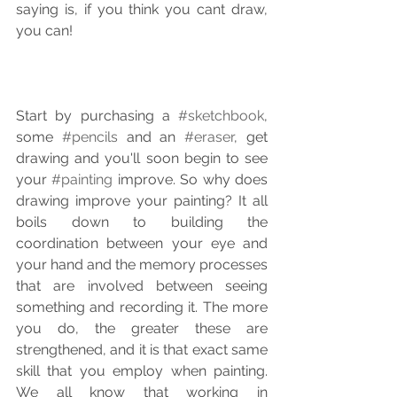
saying is, if you think you cant draw, 
you can!
Start by purchasing a 
#sketchbook
, 
some 
#pencils
 and an 
#eraser
, get 
drawing and you'll soon begin to see 
your 
#painting
 improve. So why does 
drawing improve your painting? It all 
boils down to building the 
coordination between your eye and 
your hand and the memory processes 
that are involved between seeing 
something and recording it. The more 
you do, the greater these are 
strengthened, and it is that exact same 
skill that you employ when painting. 
We all know that working in 