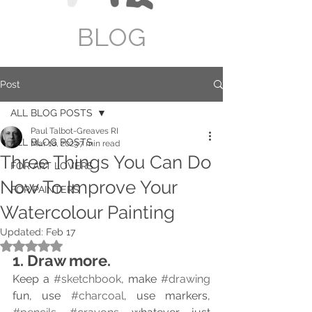
BLOG
Post
ALL BLOG POSTS
Paul Talbot-Greaves RI
ALL BLOG POSTS
Mar 18, 2023
7 min read
Three Things You Can Do
FOR ART LOVERS
Now To Improve Your
FOR PAINTERS
Watercolour Painting
Updated:
Feb 17
Rated NaN out of 5 stars.
1. Draw more.
Keep a 
#sketchbook
, make 
#drawing
fun, use 
#charcoal
, use markers, 