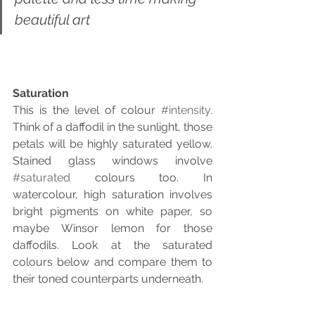
beautiful art
Saturation
This is the level of colour 
#intensity
. 
Think of a daffodil in the sunlight, those 
petals will be highly saturated yellow. 
Stained glass windows involve 
#saturated
 colours too. In 
watercolour, high saturation involves 
bright pigments on white paper, so 
maybe Winsor lemon for those 
daffodils. Look at the saturated 
colours below and compare them to 
their toned counterparts underneath.