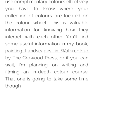
use complimentary colours effectively 
you have to know where your 
collection of colours are located on 
the colour wheel. This is valuable 
information for knowing how they 
interact with each other. You’ll find 
some useful information in my book, 
painting Landscapes in Watercolour 
by The Crowood Press
, or if you can 
wait, I’m planning on writing and 
filming an 
in-depth colour course
. 
That one is going to take some time 
though.