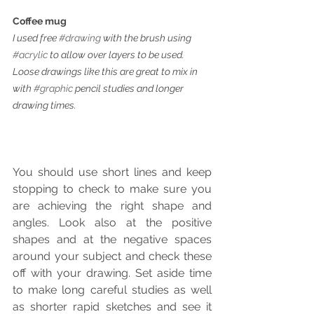
Coffee mug
I used free 
#drawing
 with the brush using 
#acrylic
 to allow over layers to be used. 
Loose drawings like this are great to mix in 
with 
#graphic
 pencil studies and longer 
drawing times.
You should use short lines and keep 
stopping to check to make sure you 
are achieving the right shape and 
angles. Look also at the positive 
shapes and at the negative spaces 
around your subject and check these 
off with your drawing. Set aside time 
to make long careful studies as well 
as shorter rapid sketches and see it 