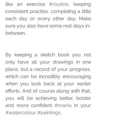
like an exercise 
#routine
, keeping 
consistent practise, completing a little 
each day or every other day. Make 
sure you also have some rest days in-
between.
By keeping a sketch book you not 
only have all your drawings in one 
place, but a record of your progress, 
which can be incredibly encouraging 
when you look back at your earlier 
efforts. And of course along with that, 
you will be achieving better, bolder 
and more confident 
#marks
 in your 
#watercolour
#paintings
.