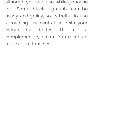
although you can use white gouache 
too. Some black pigments can be 
heavy and grainy, so it’s better to use 
something like neutral tint with your 
colour, but better still, use a 
complementary colour. 
You can read 
more about tone here.