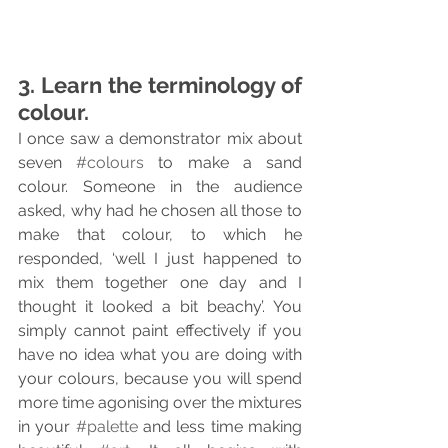
3. Learn the terminology of 
colour.
I once saw a demonstrator mix about 
seven 
#colours
 to make a sand 
colour. Someone in the audience 
asked, why had he chosen all those to 
make that colour, to which he 
responded, ‘well I just happened to 
mix them together one day and I 
thought it looked a bit beachy’. You 
simply cannot paint effectively if you 
have no idea what you are doing with 
your colours, because you will spend 
more time agonising over the mixtures 
in your 
#palette
 and less time making 