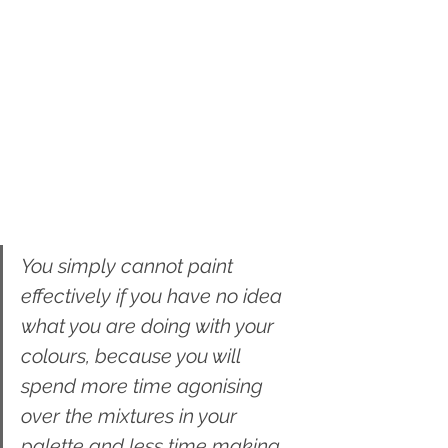
You simply cannot paint 
effectively if you have no idea 
what you are doing with your 
colours, because you will 
spend more time agonising 
over the mixtures in your 
palette and less time making 