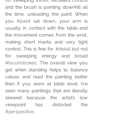
for sweeping 
#lines
, excellent control 
and the brush is pointing downhill all 
the time, unloading the paint. When 
you 
#paint
 sat down, your arm is 
usually in contact with the table and 
the movement comes from the wrist, 
making short marks and very tight 
control. This is fine for 
#detail
 but not 
for sweeping energy and broad 
#brushstrokes
. The overall view you 
get when standing helps to balance 
values and read the painting better 
than if you were at table level. I’ve 
seen many paintings that are literally 
skewed because the artist’s low 
viewpoint has distorted the 
#perspective
.