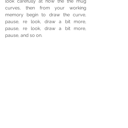
look carefully at how the the mug 
curves, then from your working 
memory begin to draw the curve, 
pause, re look, draw a bit more, 
pause, re look, draw a bit more, 
pause, and so on.