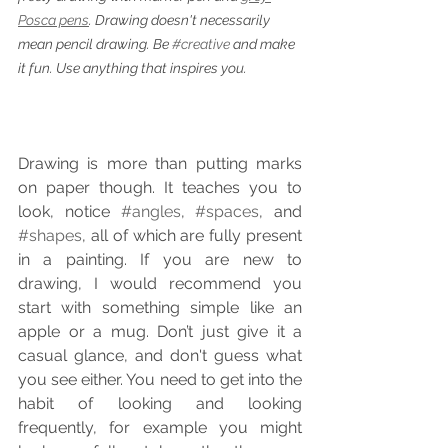
Posca pens
. Drawing doesn't necessarily 
mean pencil drawing. Be 
#creative
 and make 
it fun. Use anything that inspires you.
Drawing is more than putting marks 
on paper though. It teaches you to 
look, notice 
#angles
, 
#spaces
, and 
#shapes
, all of which are fully present 
in a painting. If you are new to 
drawing, I would recommend you 
start with something simple like an 
apple or a mug. Don’t just give it a 
casual glance, and don't guess what 
you see either. You need to get into the 
habit of looking and looking 
frequently, for example you might 