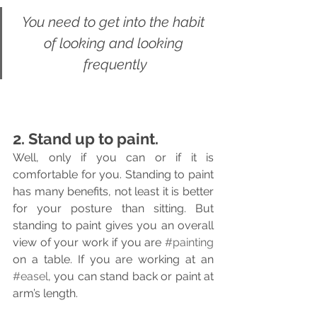
You need to get into the habit 
of looking and looking 
frequently
2. Stand up to paint.
Well, only if you can or if it is 
comfortable for you. Standing to paint 
has many benefits, not least it is better 
for your posture than sitting. But 
standing to paint gives you an overall 
view of your work if you are 
#painting
on a table. If you are working at an 
#easel
, you can stand back or paint at 
arm’s length.