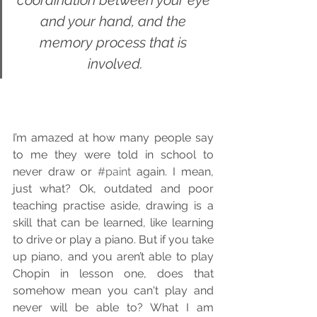
coordination between your eye 
and your hand, and the 
memory process that is 
involved.
I’m amazed at how many people say 
to me they were told in school to 
never draw or 
#paint
 again. I mean, 
just what? Ok, outdated and poor 
teaching practise aside, drawing is a 
skill that can be learned, like learning 
to drive or play a piano. But if you take 
up piano, and you aren’t able to play 
Chopin in lesson one, does that 
somehow mean you can't play and 
never will be able to? What I am 