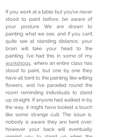
If you work at a table but you’ve never 
stood to paint before, be aware of 
your posture. We are drawn to 
painting what we see, and if you can’t 
quite see at standing distance, your 
brain will take your head to the 
painting. I’ve had this in some of my 
workshops,
 where an entire class has 
stood to paint, but one by one they 
have all bent to the painting like wilting 
flowers, and I’ve paraded round the 
room reminding individuals to stand 
up straight. If anyone had walked in by 
the way, it might have looked a touch 
like some strange cult. The issue is, 
nobody is aware they are bent over; 
however your back will eventually 
remind you to stand up when the 