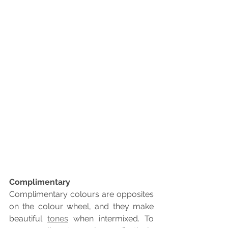
Complimentary
Complimentary colours are opposites 
on the colour wheel, and they make 
beautiful 
tones
 when intermixed. To 