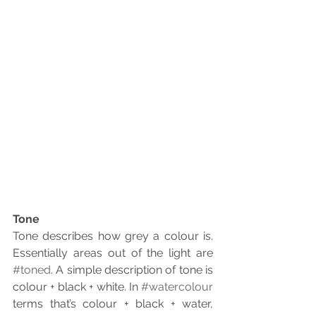
Tone
Tone describes how grey a colour is. 
Essentially areas out of the light are 
#toned
. A simple description of tone is 
colour + black + white. In 
#watercolour
terms that’s colour + black + water, 